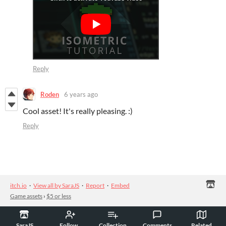
Reply
Roden
6 years ago
Cool asset! It's really pleasing. :)
Reply
itch.io
·
View all by SaraJS
·
Report
·
Embed
Game assets
›
$5 or less
SaraJS
Follow
Collection
Comments
Related