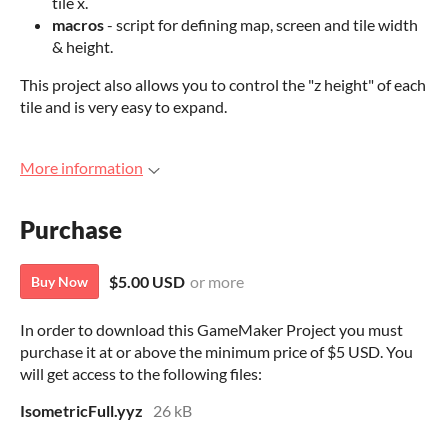
tile x.
macros
- script for defining map, screen and tile width
& height.
This project also allows you to control the "z height" of each
tile and is very easy to expand.
More information
Purchase
$5.00 USD
or more
Buy Now
In order to download this GameMaker Project you must
purchase it at or above the minimum price of $5 USD. You
will get access to the following files:
IsometricFull.yyz
26 kB