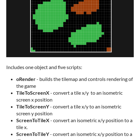
Includes one object and five scripts:
oRender
- builds the tilemap and controls rendering of
the game
TileToScreenX
- convert a tile x/y to an isometric
screen x position
TileToScreenY
- convert a tile x/y to an isometric
screen y position
ScreenToTileX
- convert an isometric x/y position to a
tile x.
ScreenToTileY
- convert an isometric x/y position to a