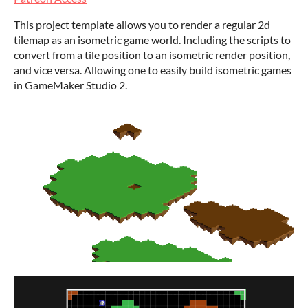
This project template allows you to render a regular 2d
tilemap as an isometric game world. Including the scripts to
convert from a tile position to an isometric render position,
and vice versa. Allowing one to easily build isometric games
in GameMaker Studio 2.