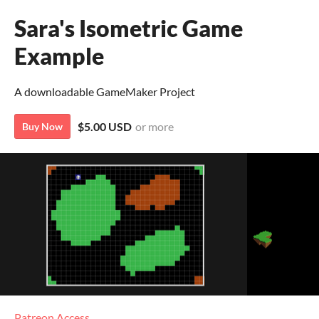
Sara's Isometric Game
Example
A downloadable GameMaker Project
$5.00 USD
or more
Buy Now
Patreon Access