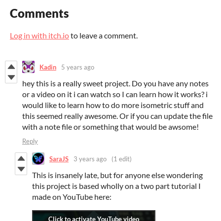
Comments
Log in with itch.io
to leave a comment.
Kadin
5 years ago
hey this is a really sweet project. Do you have any notes
or a video on it i can watch so I can learn how it works? i
would like to learn how to do more isometric stuff and
this seemed really awesome. Or if you can update the file
with a note file or something that would be awsome!
Reply
SaraJS
3 years ago
(1 edit)
This is insanely late, but for anyone else wondering
this project is based wholly on a two part tutorial I
made on YouTube here: