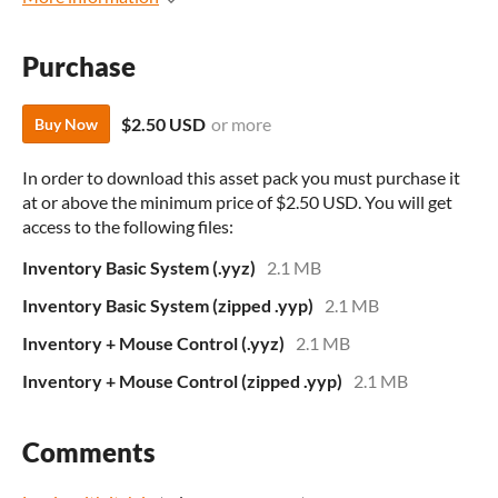
Purchase
$2.50 USD
or more
Buy Now
In order to download this asset pack you must purchase it
at or above the minimum price of $2.50 USD. You will get
access to the following files:
Inventory Basic System (.yyz)
2.1 MB
Inventory Basic System (zipped .yyp)
2.1 MB
Inventory + Mouse Control (.yyz)
2.1 MB
Inventory + Mouse Control (zipped .yyp)
2.1 MB
Comments