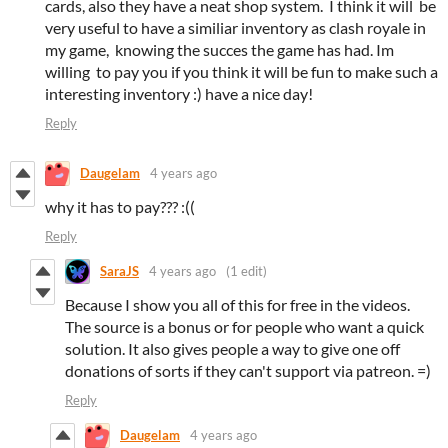
cards, also they have a neat shop system. I think it will be
very useful to have a similiar inventory as clash royale in
my game, knowing the succes the game has had. Im
willing to pay you if you think it will be fun to make such a
interesting inventory :) have a nice day!
Reply
Daugelam
4 years ago
why it has to pay??? :((
Reply
SaraJS
4 years ago
(1 edit)
Because I show you all of this for free in the videos.
The source is a bonus or for people who want a quick
solution. It also gives people a way to give one off
donations of sorts if they can't support via patreon. =)
Reply
Daugelam
4 years ago