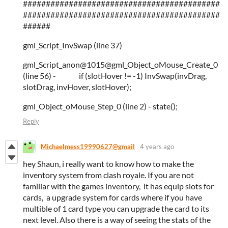
###########################################
###########################################
######
gml_Script_InvSwap (line 37)
gml_Script_anon@1015@gml_Object_oMouse_Create_0
(line 56) - if (slotHover != -1) InvSwap(invDrag,
slotDrag, invHover, slotHover);
gml_Object_oMouse_Step_0 (line 2) - state();
Reply
Michaelmess19990627@gmail
4 years ago
hey Shaun, i really want to know how to make the
inventory system from clash royale. If you are not
familiar with the games inventory, it has equip slots for
cards, a upgrade system for cards where if you have
multible of 1 card type you can upgrade the card to its
next level. Also there is a way of seeing the stats of the