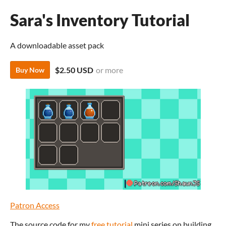
Sara's Inventory Tutorial
A downloadable asset pack
$2.50 USD
or more
Buy Now
Patron Access
The source code for my
free tutorial
mini series on building