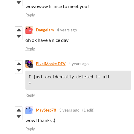
wowowow hi nice to meet you!
Reply
Daugelam
4 years ago
oh ok have a nice day
Reply
PixelMonke.DEV
4 years ago
I just accidentally deleted it all

F
Reply
MayStep78
3 years ago
(1 edit)
wow! thanks :)
Reply