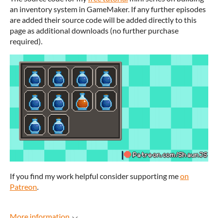
an inventory system in GameMaker. If any further episodes
are added their source code will be added directly to this
page as additional downloads (no further purchase
required).
If you find my work helpful consider supporting me
on
Patreon
.
More information