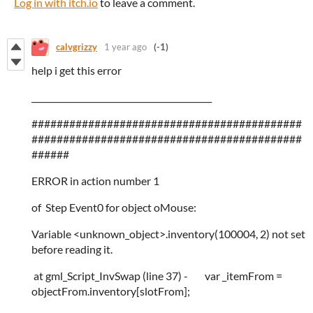
Log in with itch.io
to leave a comment.
calvgrizzy
1 year ago
(-1)
help i get this error
___________________________________________
###########################################
###########################################
######
ERROR in action number 1
of Step Event0 for object oMouse:
Variable <unknown_object>.inventory(100004, 2) not set
before reading it.
at gml_Script_InvSwap (line 37) - var _itemFrom =
objectFrom.inventory[slotFrom];