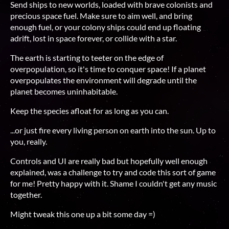
Send ships to new worlds, loaded with brave colonists and
precious space fuel. Make sure to aim well, and bring
enough fuel, or your colony ships could end up floating
adrift, lost in space forever, or collide with a star.
The earth is starting to teeter on the edge of
overpopulation, so it's time to conquer space! If a planet
overpopulates the environment will degrade until the
planet becomes uninhabitable.
Keep the species afloat for as long as you can.
...or just fire every living person on earth into the sun. Up to
you, really.
Controls and UI are really bad but hopefully well enough
explained, was a challenge to try and code this sort of game
for me! Pretty happy with it. Shame I couldn't get any music
together.
Might tweak this one up a bit some day =)