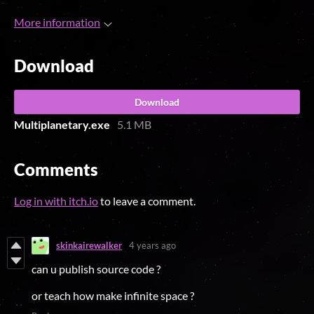
More information
Download
Download
Multiplanetary.exe
5.1 MB
Comments
Log in with itch.io
to leave a comment.
skinkairewalker
4 years ago
can u publish source code ?
or teach how make infinite space ?