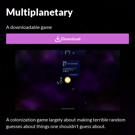
Multiplanetary
A downloadable game
Download
A colonization game largely about making terrible random
guesses about things one shouldn't guess about.