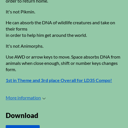
order to return home.
It's not Pikmin.
He can absorb the DNA of wildlife creatures and take on
their forms
in order to help him get around the world.
It's not Animorphs.
Use AWD or arrow keys to move. Space absorbs DNA from
animals when close enough, shift or number keys changes
form.
1st in Theme and 3rd place Overall for LD35 Compo!
More information
Download