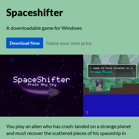
Spaceshifter
A downloadable game for Windows
Name your own price
Download Now
You play an alien who has crash-landed on a strange planet
and must recover the scattered pieces of his spaceship in