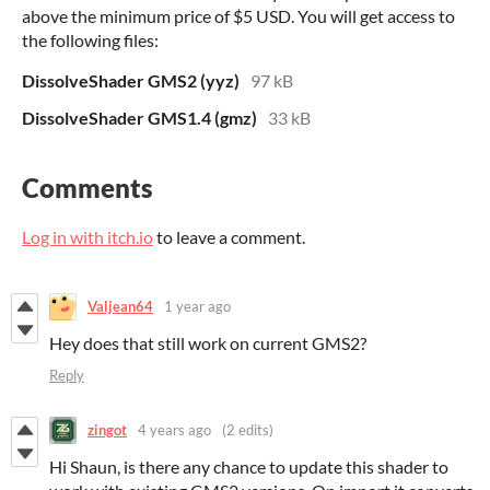
above the minimum price of $5 USD. You will get access to
the following files:
DissolveShader GMS2 (yyz)
97 kB
DissolveShader GMS1.4 (gmz)
33 kB
Comments
Log in with itch.io
to leave a comment.
Valjean64
1 year ago
Hey does that still work on current GMS2?
Reply
zingot
4 years ago
(2 edits)
Hi Shaun, is there any chance to update this shader to