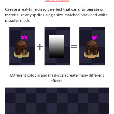
Create a real-time dissolve effect that can disintegrate or
materialize any sprite using a size-matched black and white
dissolve mask.
Different colours and masks can create many different
effects!