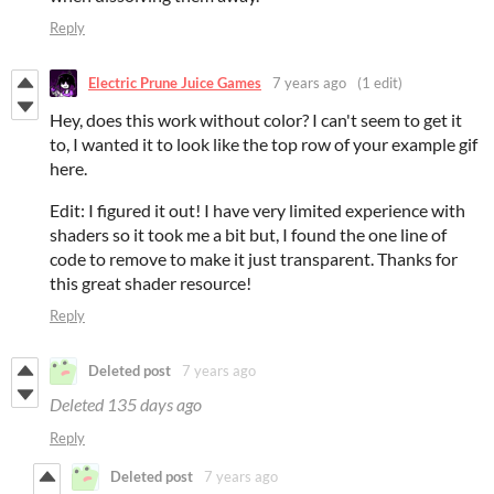
Reply
Electric Prune Juice Games
7 years ago
(1 edit)
Hey, does this work without color? I can't seem to get it
to, I wanted it to look like the top row of your example gif
here.
Edit: I figured it out! I have very limited experience with
shaders so it took me a bit but, I found the one line of
code to remove to make it just transparent. Thanks for
this great shader resource!
Reply
Deleted post
7 years ago
Deleted
135 days ago
Reply
Deleted post
7 years ago