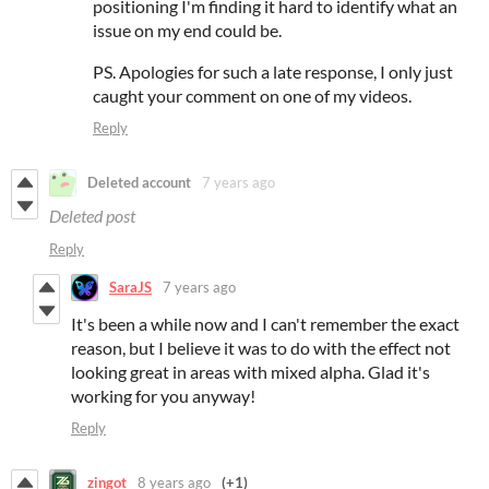
positioning I'm finding it hard to identify what an
issue on my end could be.
PS. Apologies for such a late response, I only just
caught your comment on one of my videos.
Reply
Deleted account
7 years ago
Deleted post
Reply
SaraJS
7 years ago
It's been a while now and I can't remember the exact
reason, but I believe it was to do with the effect not
looking great in areas with mixed alpha. Glad it's
working for you anyway!
Reply
zingot
8 years ago
(+1)