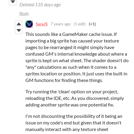
Deleted
135 days ago
Reply
SaraJS
7 years ago
(1 edit)
(+1)
This sounds like a GameMaker cache issue. If
importing a big sprite has caused your texture
pages to be rearranged it might simply have
confused GM's internal knowledge about where a
sprite is kept on what sheet. The shader doesn't do
*any* calculations as such when it comes to a
sprites location or position. It just uses the built in
GM functions for finding these things.
Try running the 'clean' option on your project,
reloading the IDE, etc. As you discovered, simply
adding another sprite was one potential fix.
I'm not discounting the possibility of it being an
issue on my code's end but given that it doesn't
manually interact with any texture sheet