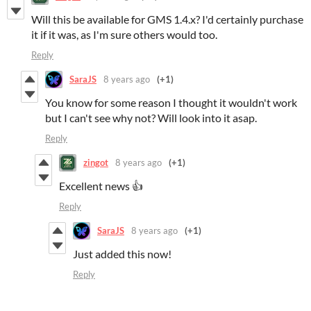
Will this be available for GMS 1.4.x? I'd certainly purchase
it if it was, as I'm sure others would too.
Reply
SaraJS
8 years ago
(+1)
You know for some reason I thought it wouldn't work
but I can't see why not? Will look into it asap.
Reply
zingot
8 years ago
(+1)
Excellent news 👍
Reply
SaraJS
8 years ago
(+1)
Just added this now!
Reply