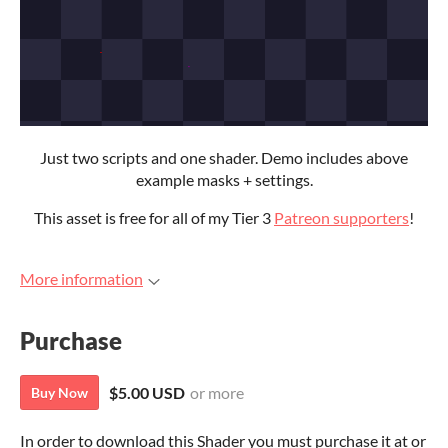
Just two scripts and one shader. Demo includes above
example masks + settings.
This asset is free for all of my Tier 3
Patreon supporters
!
More information
Purchase
$5.00 USD
or more
Buy Now
In order to download this Shader you must purchase it at or