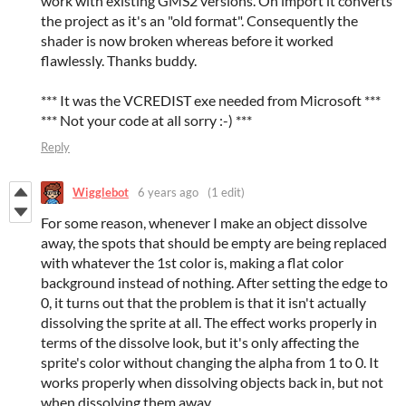
work with existing GMS2 versions. On import it converts
the project as it's an "old format". Consequently the
shader is now broken whereas before it worked
flawlessly. Thanks buddy.
*** It was the VCREDIST exe needed from Microsoft ***
*** Not your code at all sorry :-) ***
Reply
Wigglebot
6 years ago
(1 edit)
For some reason, whenever I make an object dissolve
away, the spots that should be empty are being replaced
with whatever the 1st color is, making a flat color
background instead of nothing. After setting the edge to
0, it turns out that the problem is that it isn't actually
dissolving the sprite at all. The effect works properly in
terms of the dissolve look, but it's only affecting the
sprite's color without changing the alpha from 1 to 0. It
works properly when dissolving objects back in, but not
when dissolving them away.