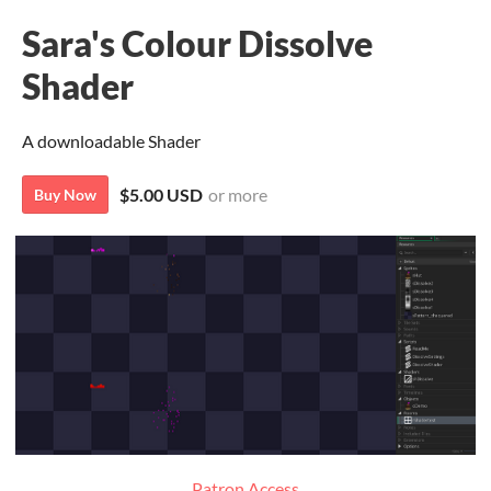
Sara's Colour Dissolve
Shader
A downloadable Shader
$5.00 USD
or more
Buy Now
Patron Access