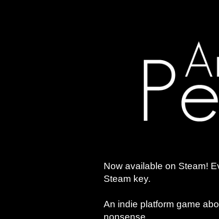
Now available on Steam! Ev
Steam key.
An indie platform game abo
nonsense.