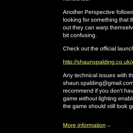
Another Perspective follow
looking for something that
out they can warp themselve
bit confusing.
Check out the official launc
http://shaunspalding.co.uk
Any technical issues with 
shaun.spalding@gmail.com an
recommend if you don't hav
game
without
lighting enabl
the game should still look gr
More information