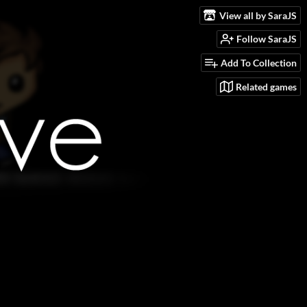
View all by SaraJS
Follow SaraJS
Add To Collection
Related games