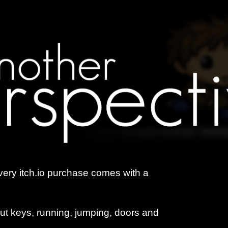
ery itch.io purchase comes with a
ut keys, running, jumping, doors and