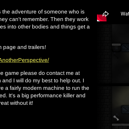
s the adventure of someone who is
 they can't remember. Then they work
s into other bodies and things get a
h page and trailers!
/AnotherPerspective/
the game please do contact me at
d I will do my best to help out. I
e a fairly modern machine to run the
ed. It's a big performance killer and
eat without it!