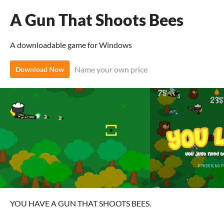
A Gun That Shoots Bees
A downloadable game for Windows
Name your own price
Download Now
YOU HAVE A GUN THAT SHOOTS BEES.