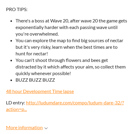
PRO TIPS:
There's a boss at Wave 20, after wave 20 the game gets
exponentially harder with each passing wave until
you're overwhelmed.
You can explore the map to find big sources of nectar
but it's very risky, learn when the best times are to
hunt for nectar!
You can't shoot through flowers and bees get
distracted by it which affects your aim, so collect them
quickly whenever possible!
BUZZ BUZZ BUZZ
48 hour Development Time lapse
LD entry:
http://ludumdare.com/compo/ludum-dare-32/?
action=p...
More information