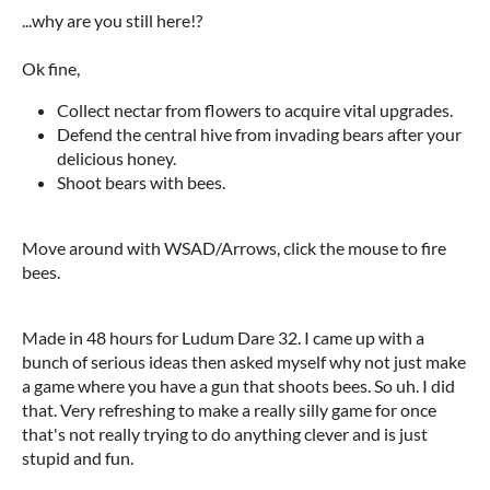
...why are you still here!?
Ok fine,
Collect nectar from flowers to acquire vital upgrades.
Defend the central hive from invading bears after your
delicious honey.
Shoot bears with bees.
Move around with WSAD/Arrows, click the mouse to fire
bees.
Made in 48 hours for Ludum Dare 32. I came up with a
bunch of serious ideas then asked myself why not just make
a game where you have a gun that shoots bees. So uh. I did
that. Very refreshing to make a really silly game for once
that's not really trying to do anything clever and is just
stupid and fun.